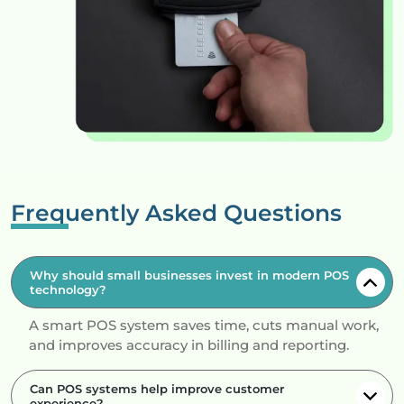
Frequently Asked Questions
Why should small businesses invest in modern POS
technology?
A smart POS system saves time, cuts manual work,
and improves accuracy in billing and reporting.
Can POS systems help improve customer
experience?