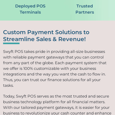
Deployed POS
Trusted
Terminals
Partners
Custom Payment Solutions to
Streamline Sales & Revenue!
Swyft POS takes pride in providing all-size businesses
with reliable payment gateways that you can control
from any part of the globe. Each payment system that
we offer is 100% customizable with your business
integrations and the way you want the cash to flow in.
Thus, you can trust our finance solutions for all your
tasks.
Today, Swyft POS serves as the most trusted and secure
business technology platform for all financial matters.
With our tailored payment gateways, it is easier for your
business to revolutionize your cash counter and enhance