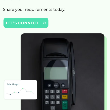
Share your requirements today.
LET’S CONNECT