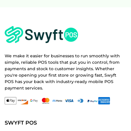
We make it easier for businesses to run smoothly with
simple, reliable POS tools that put you in control, from
payments and stock to customer insights. Whether
you're opening your first store or growing fast, Swyft
POS has your back with industry-ready mobile POS
payment services.
SWYFT POS