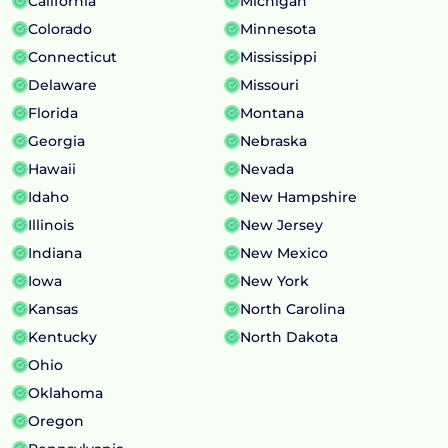
California
Michigan
Colorado
Minnesota
Connecticut
Mississippi
Delaware
Missouri
Florida
Montana
Georgia
Nebraska
Hawaii
Nevada
Idaho
New Hampshire
Illinois
New Jersey
Indiana
New Mexico
Iowa
New York
Kansas
North Carolina
Kentucky
North Dakota
Ohio
Oklahoma
Oregon