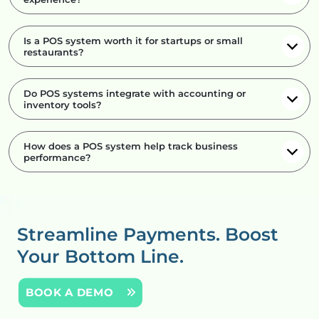
Is a POS system worth it for startups or small
restaurants?
Do POS systems integrate with accounting or
inventory tools?
How does a POS system help track business
performance?
Streamline Payments.
Boost
Your Bottom Line.
BOOK A DEMO