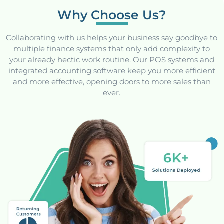
Why Choose Us?
Collaborating with us helps your business say goodbye to
multiple finance systems that only add complexity to
your already hectic work routine. Our POS systems and
integrated accounting software keep you more efficient
and more effective, opening doors to more sales than
ever.