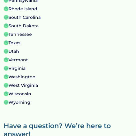
Pennsylvania
Rhode Island
South Carolina
South Dakota
Tennessee
Texas
Utah
Vermont
Virginia
Washington
West Virginia
Wisconsin
Wyoming
Have a question? We’re here to
answer!