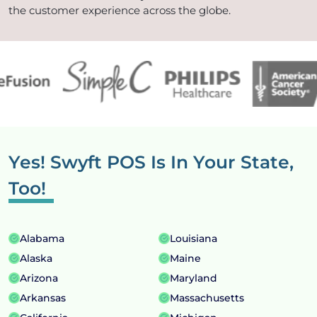
the customer experience across the globe.
Yes! Swyft POS Is In
Your State,
Too!
Alabama
Louisiana
Alaska
Maine
Arizona
Maryland
Arkansas
Massachusetts