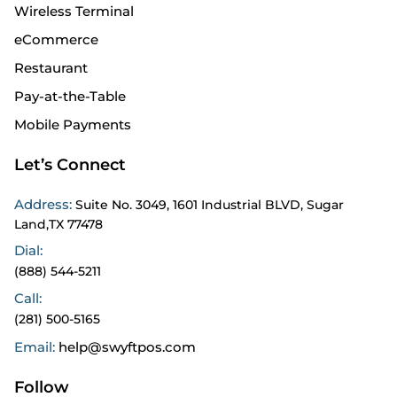
Wireless Terminal
eCommerce
Restaurant
Pay-at-the-Table
Mobile Payments
Let’s Connect
Address:
Suite No. 3049, 1601 Industrial BLVD, Sugar
Land,TX 77478
Dial:
(888) 544-5211
Call:
(281) 500-5165
Email:
help@swyftpos.com
Follow