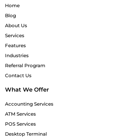
Home
Blog
About Us
Services
Features
Industries
Referral Program
Contact Us
What We Offer
Accounting Services
ATM Services
POS Services
Desktop Terminal