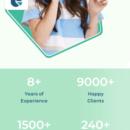
8
9000
Years of
Happy
Experience
Clients
1500
240