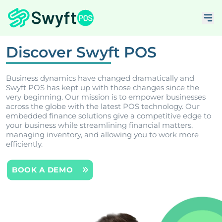
Discover Swyft POS
Business dynamics have changed dramatically and
Swyft POS has kept up with those changes since the
very beginning. Our mission is to empower businesses
across the globe with the latest POS technology. Our
embedded finance solutions give a competitive edge to
your business while streamlining financial matters,
managing inventory, and allowing you to work more
efficiently.
BOOK A DEMO